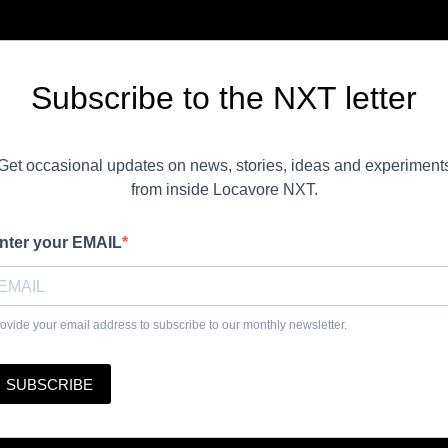
Subscribe to the NXT letter
Get occasional updates on news, stories, ideas and experiment
from inside Locavore NXT.
nter your EMAIL
ovide your email address to subscribe to our monthly newsletter.
SUBSCRIBE